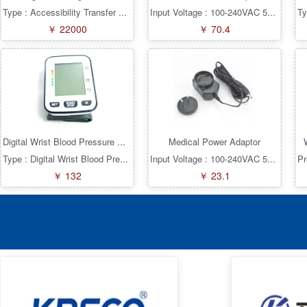
Type : Accessibility Transfer Series : KRE-KW
Input Voltage : 100-240VAC 50/60Hz Input Plug : EU UK US AU CN 5 Plugs Output Current(A) : 2.5A Output Connector : 2.1x5.5mm Straight+Fork Output Voltage(V) : 12V Type : Interchangeable Plugs Series* : KRE036MPS Conversion Mode : AC/DC Product Features : Medical Power Supply: 2xMOPP/10uA ± 5% Output Load Voltage Range Factory 100% Pass Full Load Test Short Circuit Protection Overload Protection Overvoltage Protection Overcurrent Protection Automatic Recovery Power (Watts) : 30W
￥ 22000
￥ 70.4
Medical Power Adaptor
Digital Wrist Blood Pressure Monitors
Type : Digital Wrist Blood Pressure Monitors Series : KRE-KBP
Input Voltage : 100-240VAC 50/60Hz Input Plug : US 2p Plug Output Current(A) : 0.6A Output Connector : 1.35x3.5mm Straight Output Voltage(V) : 6V Type : Interchangeable Plugs Series* : KRE006MPS Conversion Mode : AC/DC Product Features : Medical Power Supply: 2xMOPP/10uA ± 5% Output Load Voltage Range Factory 100% Pass Full Load Test Short Circuit Protection Overload Protection Overvoltage Protection Overcurrent Protection Automatic Recovery Power (Watts) : 3.6W
￥ 132
￥ 23.1