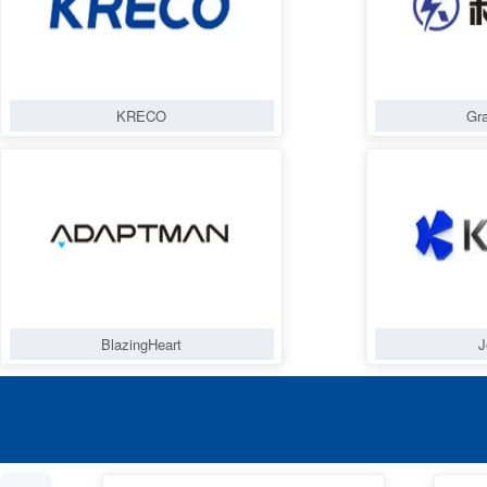
KRECO
Gra
BlazingHeart
J