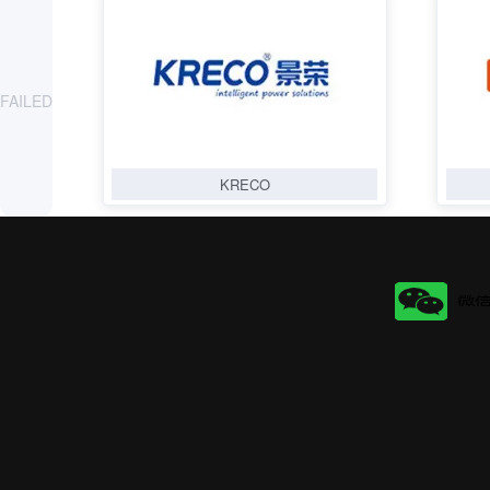
FAILED
KRECO