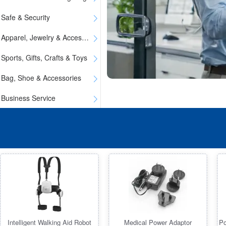
Safe & Security
Apparel, Jewelry & Accessories
Sports, Gifts, Crafts & Toys
Bag, Shoe & Accessories
Business Service
Intelligent Walking Aid Robot
Medical Power Adaptor