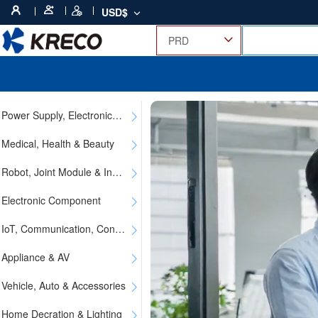
USD$
Power Supply, Electronics, Electric & Instrument
Medical, Health & Beauty
Robot, Joint Module & Industrial Parts
Electronic Component
IoT, Communication, Consumer & Digital
Appliance & AV
Vehicle, Auto & Accessories
Home Decration & Lighting